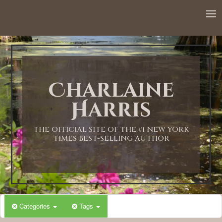
12:00 AM
1:00 AM
Charlaine
2:00 AM
Harris
3:00 AM
THE OFFICIAL SITE OF THE #1 NEW YORK
TIMES BEST-SELLING AUTHOR
4:00 AM
5:00 AM
Categories
Tags
6:00 AM