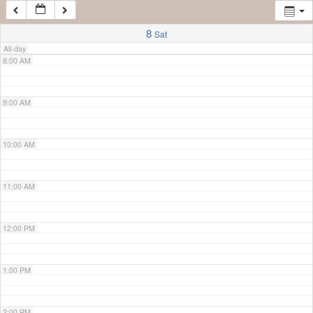
7:00 AM
8
Sat
All-day
8:00 AM
9:00 AM
10:00 AM
11:00 AM
12:00 PM
1:00 PM
2:00 PM