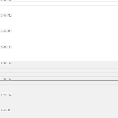
3:00 PM
4:00 PM
5:00 PM
6:00 PM
7:00 PM
8:00 PM
9:00 PM