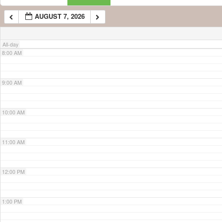
AUGUST 7, 2026
7:00 AM
All-day
8:00 AM
9:00 AM
10:00 AM
11:00 AM
12:00 PM
1:00 PM