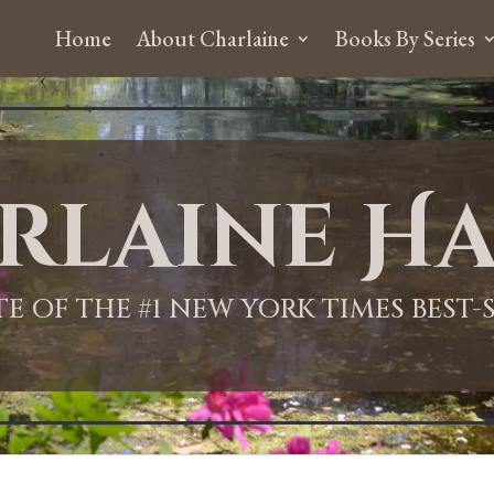
Home
About Charlaine
Books By Series
rlaine Ha
ITE OF THE #1 NEW YORK TIMES BEST