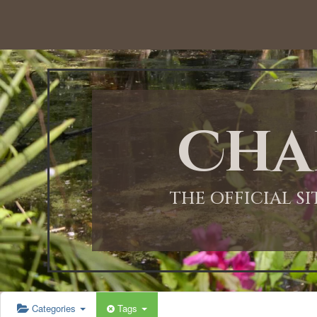
12:00 AM
1:00 AM
Cha
2:00 AM
3:00 AM
THE OFFICIAL S
4:00 AM
5:00 AM
Categories
Tags
6:00 AM