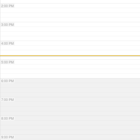
2:00 PM
3:00 PM
4:00 PM
5:00 PM
6:00 PM
7:00 PM
8:00 PM
9:00 PM