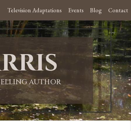
Television Adaptations
Events
Blog
Contact
rris
-SELLING AUTHOR