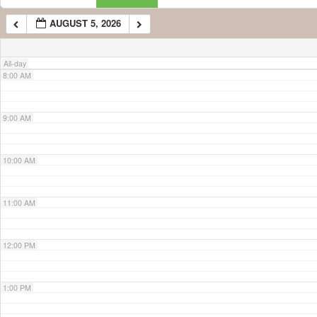
AUGUST 5, 2026
7:00 AM
All-day
8:00 AM
9:00 AM
10:00 AM
11:00 AM
12:00 PM
1:00 PM