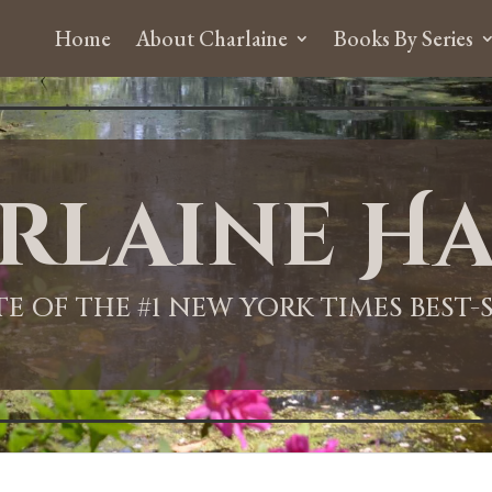
Home
About Charlaine
Books By Series
rlaine Ha
ITE OF THE #1 NEW YORK TIMES BEST