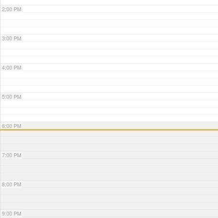
2:00 PM
3:00 PM
4:00 PM
5:00 PM
6:00 PM
7:00 PM
8:00 PM
9:00 PM