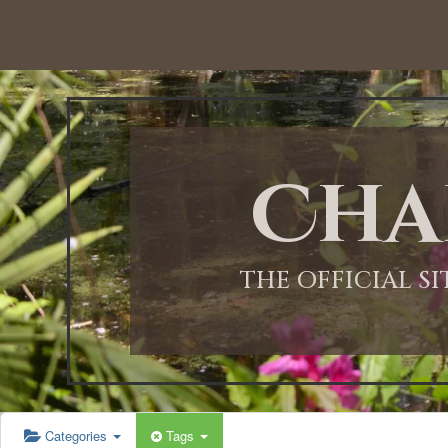
12:00 AM
1:00 AM
Cha
2:00 AM
3:00 AM
THE OFFICIAL S
4:00 AM
5:00 AM
Categories
Tags
6:00 AM