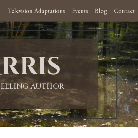
Television Adaptations
Events
Blog
Contact
rris
-SELLING AUTHOR