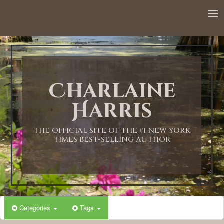
12:00 AM
1:00 AM
Charlaine
2:00 AM
Harris
3:00 AM
THE OFFICIAL SITE OF THE #1 NEW YORK
TIMES BEST-SELLING AUTHOR
4:00 AM
5:00 AM
Categories
Tags
6:00 AM