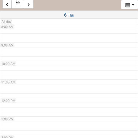
7:00 AM
6
Thu
All-day
8:00 AM
9:00 AM
10:00 AM
11:00 AM
12:00 PM
1:00 PM
2:00 PM