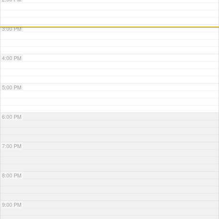
3:00 PM
4:00 PM
5:00 PM
6:00 PM
7:00 PM
8:00 PM
9:00 PM