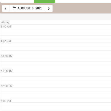
AUGUST 6, 2026
7:00 AM
All-day
8:00 AM
9:00 AM
10:00 AM
11:00 AM
12:00 PM
1:00 PM