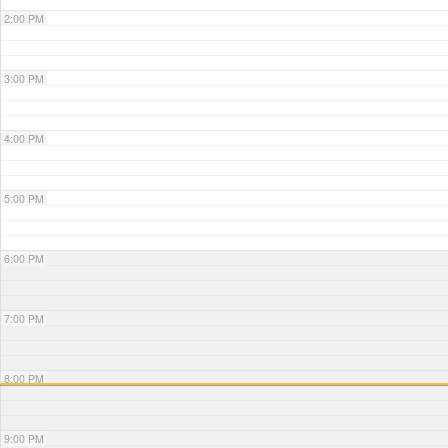
2:00 PM
3:00 PM
4:00 PM
5:00 PM
6:00 PM
7:00 PM
8:00 PM
9:00 PM