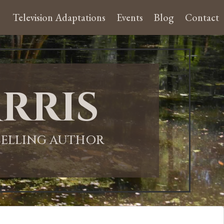
Television Adaptations
Events
Blog
Contact
rris
-SELLING AUTHOR