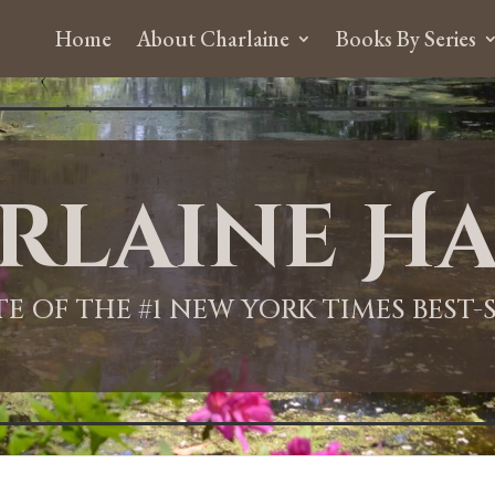
Home
About Charlaine
Books By Series
rlaine Ha
ITE OF THE #1 NEW YORK TIMES BEST