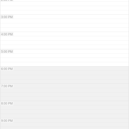
3:00 PM
4:00 PM
5:00 PM
6:00 PM
7:00 PM
8:00 PM
9:00 PM