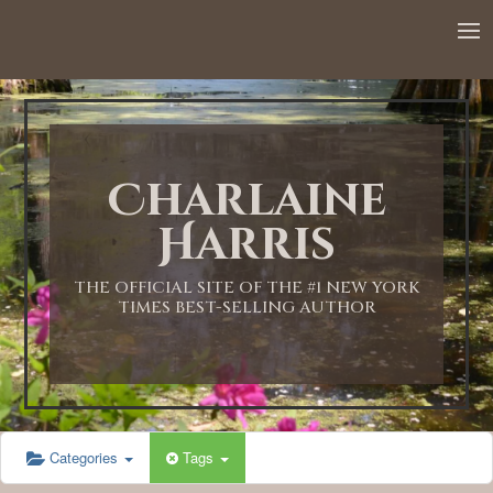
12:00 AM
1:00 AM
Charlaine
2:00 AM
Harris
3:00 AM
THE OFFICIAL SITE OF THE #1 NEW YORK
TIMES BEST-SELLING AUTHOR
4:00 AM
5:00 AM
Categories
Tags
6:00 AM