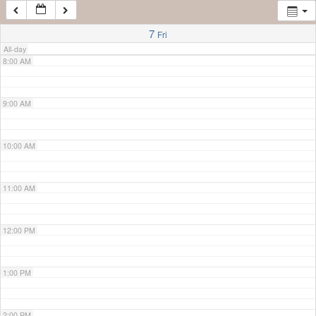
7:00 AM
7
Fri
All-day
8:00 AM
9:00 AM
10:00 AM
11:00 AM
12:00 PM
1:00 PM
2:00 PM