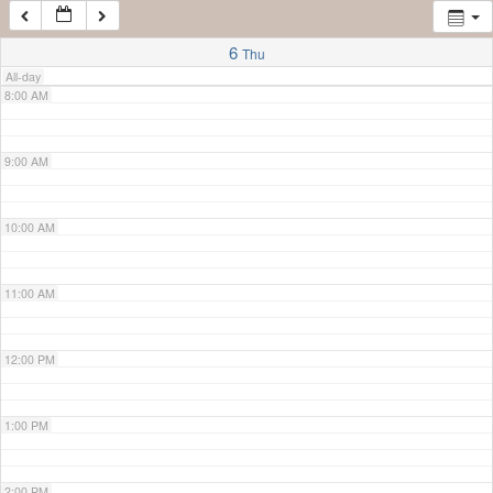
7:00 AM
6
Thu
All-day
8:00 AM
9:00 AM
10:00 AM
11:00 AM
12:00 PM
1:00 PM
2:00 PM