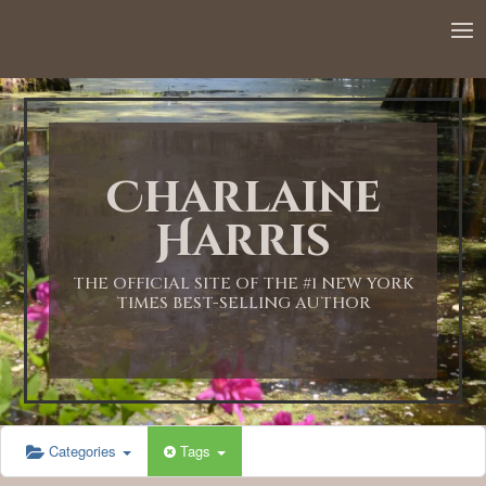
12:00 AM
1:00 AM
Charlaine
2:00 AM
Harris
3:00 AM
THE OFFICIAL SITE OF THE #1 NEW YORK
TIMES BEST-SELLING AUTHOR
4:00 AM
5:00 AM
Categories
Tags
6:00 AM