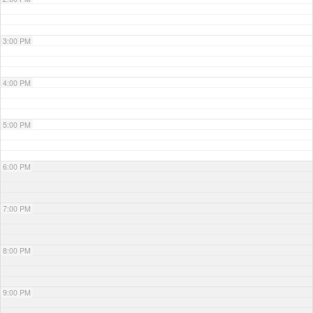
3:00 PM
4:00 PM
5:00 PM
6:00 PM
7:00 PM
8:00 PM
9:00 PM