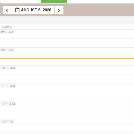
AUGUST 6, 2026
7:00 AM
All-day
8:00 AM
9:00 AM
10:00 AM
11:00 AM
12:00 PM
1:00 PM