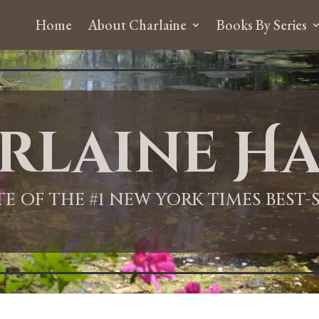
Home
About Charlaine
Books By Series
rlaine Ha
ITE OF THE #1 NEW YORK TIMES BEST