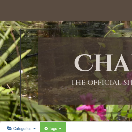
12:00 AM
1:00 AM
Cha
2:00 AM
3:00 AM
THE OFFICIAL S
4:00 AM
5:00 AM
Categories
Tags
6:00 AM