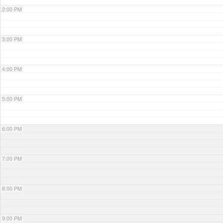
2:00 PM
3:00 PM
4:00 PM
5:00 PM
6:00 PM
7:00 PM
8:00 PM
9:00 PM