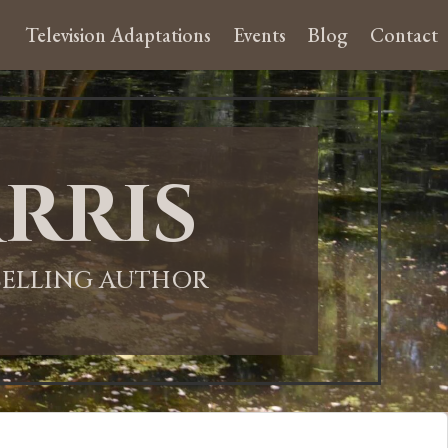
Television Adaptations
Events
Blog
Contact
rris
-SELLING AUTHOR