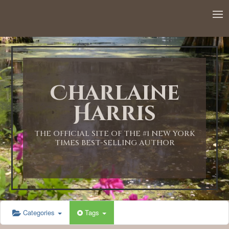
12:00 AM
1:00 AM
Charlaine
2:00 AM
Harris
3:00 AM
THE OFFICIAL SITE OF THE #1 NEW YORK
TIMES BEST-SELLING AUTHOR
4:00 AM
5:00 AM
Categories
Tags
6:00 AM