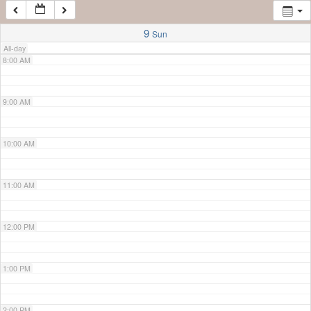
7:00 AM
9
Sun
All-day
8:00 AM
9:00 AM
10:00 AM
11:00 AM
12:00 PM
1:00 PM
2:00 PM