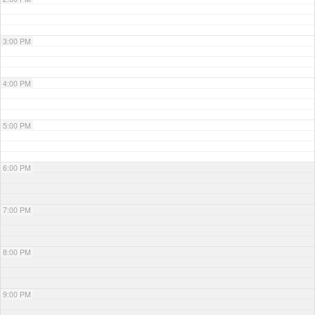
3:00 PM
4:00 PM
5:00 PM
6:00 PM
7:00 PM
8:00 PM
9:00 PM