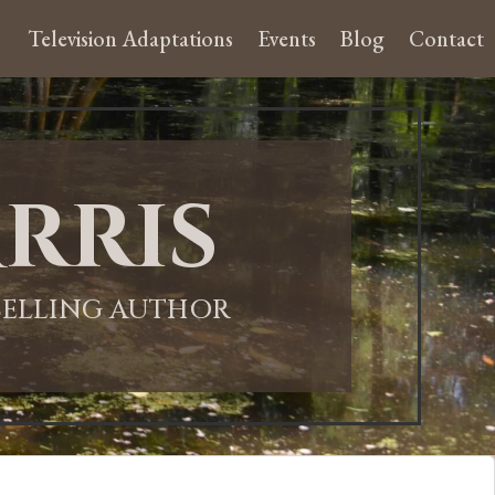
Television Adaptations
Events
Blog
Contact
rris
-SELLING AUTHOR