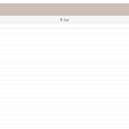
8
Sat