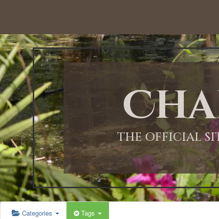
12:00 AM
1:00 AM
Cha
2:00 AM
3:00 AM
THE OFFICIAL S
4:00 AM
5:00 AM
Categories
Tags
6:00 AM