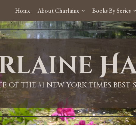
Home
About Charlaine
Books By Series
rlaine Ha
ITE OF THE #1 NEW YORK TIMES BEST