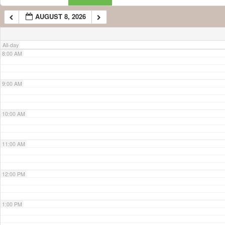
AUGUST 8, 2026
7:00 AM
All-day
8:00 AM
9:00 AM
10:00 AM
11:00 AM
12:00 PM
1:00 PM