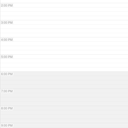
2:00 PM
3:00 PM
4:00 PM
5:00 PM
6:00 PM
7:00 PM
8:00 PM
9:00 PM