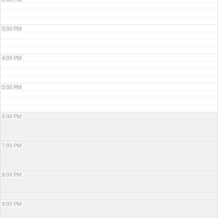
3:00 PM
4:00 PM
5:00 PM
6:00 PM
7:00 PM
8:00 PM
9:00 PM