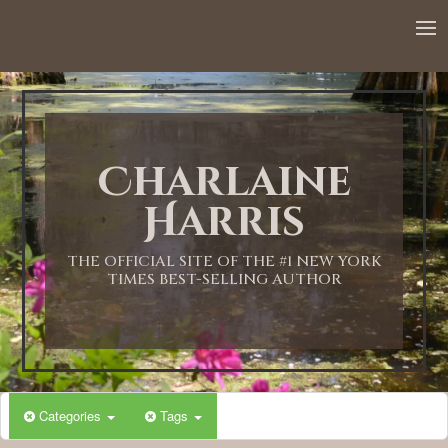
12:00 AM
1:00 AM
Charlaine
2:00 AM
Harris
3:00 AM
THE OFFICIAL SITE OF THE #1 NEW YORK
TIMES BEST-SELLING AUTHOR
4:00 AM
5:00 AM
Categories
Tags
6:00 AM