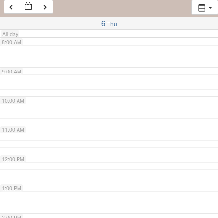
7:00 AM
6
Thu
All-day
8:00 AM
9:00 AM
10:00 AM
11:00 AM
12:00 PM
1:00 PM
2:00 PM