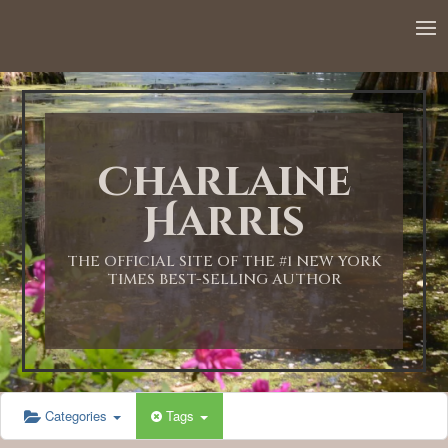
12:00 AM
1:00 AM
Charlaine
2:00 AM
Harris
3:00 AM
THE OFFICIAL SITE OF THE #1 NEW YORK
TIMES BEST-SELLING AUTHOR
4:00 AM
5:00 AM
Categories
Tags
6:00 AM