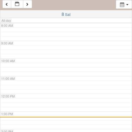
7:00 AM
8
Sat
All-day
8:00 AM
9:00 AM
10:00 AM
11:00 AM
12:00 PM
1:00 PM
2:00 PM