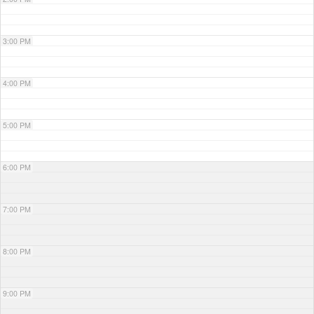
3:00 PM
4:00 PM
5:00 PM
6:00 PM
7:00 PM
8:00 PM
9:00 PM