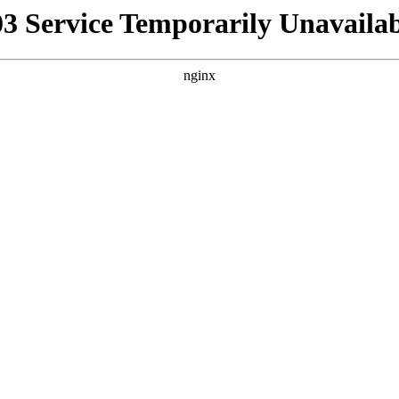
03 Service Temporarily Unavailab
nginx