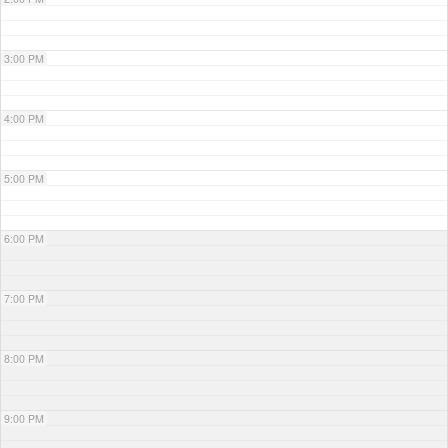
3:00 PM
4:00 PM
5:00 PM
6:00 PM
7:00 PM
8:00 PM
9:00 PM