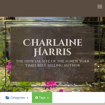
12:00 AM
1:00 AM
Charlaine
2:00 AM
Harris
3:00 AM
THE OFFICIAL SITE OF THE #1 NEW YORK
TIMES BEST-SELLING AUTHOR
4:00 AM
5:00 AM
Categories
Tags
6:00 AM