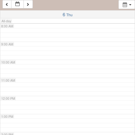
7:00 AM
6
Thu
All-day
8:00 AM
9:00 AM
10:00 AM
11:00 AM
12:00 PM
1:00 PM
2:00 PM