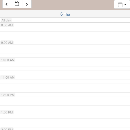
7:00 AM
6
Thu
All-day
8:00 AM
9:00 AM
10:00 AM
11:00 AM
12:00 PM
1:00 PM
2:00 PM