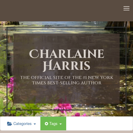
12:00 AM
1:00 AM
Charlaine
2:00 AM
Harris
3:00 AM
THE OFFICIAL SITE OF THE #1 NEW YORK
TIMES BEST-SELLING AUTHOR
4:00 AM
5:00 AM
Categories
Tags
6:00 AM