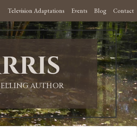
Television Adaptations
Events
Blog
Contact
rris
-SELLING AUTHOR