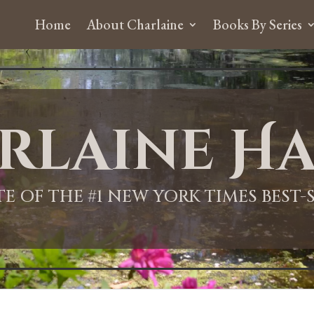
Home
About Charlaine
Books By Series
rlaine Ha
ITE OF THE #1 NEW YORK TIMES BEST