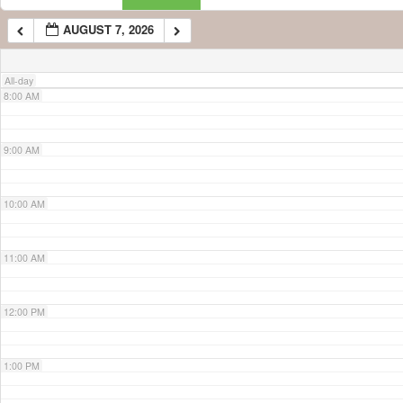
AUGUST 7, 2026
7:00 AM
All-day
8:00 AM
9:00 AM
10:00 AM
11:00 AM
12:00 PM
1:00 PM