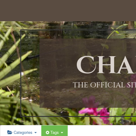
12:00 AM
1:00 AM
Cha
2:00 AM
3:00 AM
THE OFFICIAL S
4:00 AM
5:00 AM
Categories
Tags
6:00 AM