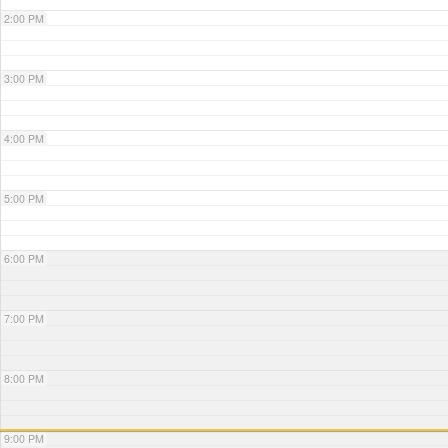
2:00 PM
3:00 PM
4:00 PM
5:00 PM
6:00 PM
7:00 PM
8:00 PM
9:00 PM