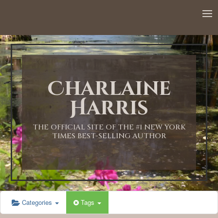
12:00 AM
1:00 AM
Charlaine
2:00 AM
Harris
3:00 AM
THE OFFICIAL SITE OF THE #1 NEW YORK
TIMES BEST-SELLING AUTHOR
4:00 AM
5:00 AM
Categories
Tags
6:00 AM