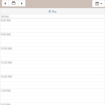
7:00 AM
6
Thu
All-day
8:00 AM
9:00 AM
10:00 AM
11:00 AM
12:00 PM
1:00 PM
2:00 PM