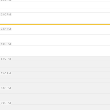
3:00 PM
4:00 PM
5:00 PM
6:00 PM
7:00 PM
8:00 PM
9:00 PM