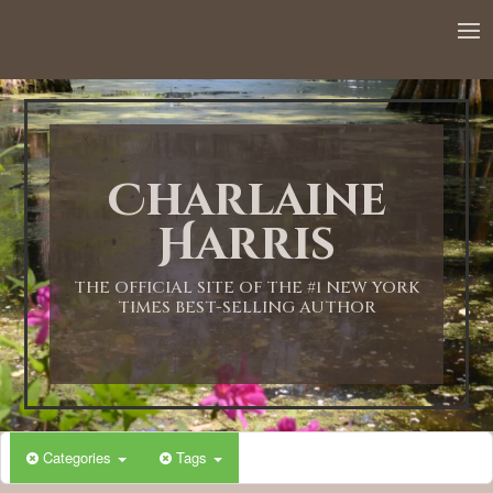
12:00 AM
1:00 AM
Charlaine
2:00 AM
Harris
3:00 AM
THE OFFICIAL SITE OF THE #1 NEW YORK
TIMES BEST-SELLING AUTHOR
4:00 AM
5:00 AM
Categories
Tags
6:00 AM