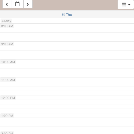
7:00 AM
6
Thu
All-day
8:00 AM
9:00 AM
10:00 AM
11:00 AM
12:00 PM
1:00 PM
2:00 PM