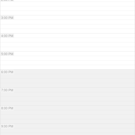
3:00 PM
4:00 PM
5:00 PM
6:00 PM
7:00 PM
8:00 PM
9:00 PM