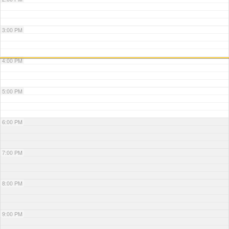
3:00 PM
4:00 PM
5:00 PM
6:00 PM
7:00 PM
8:00 PM
9:00 PM