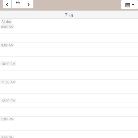
7:00 AM
7
Fri
All-day
8:00 AM
9:00 AM
10:00 AM
11:00 AM
12:00 PM
1:00 PM
2:00 PM