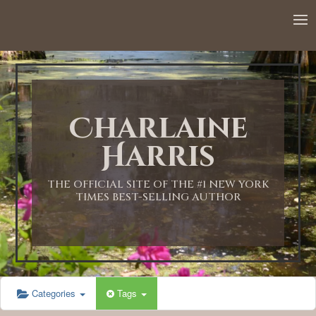
12:00 AM
1:00 AM
Charlaine
2:00 AM
Harris
3:00 AM
THE OFFICIAL SITE OF THE #1 NEW YORK
TIMES BEST-SELLING AUTHOR
4:00 AM
5:00 AM
Categories
Tags
6:00 AM