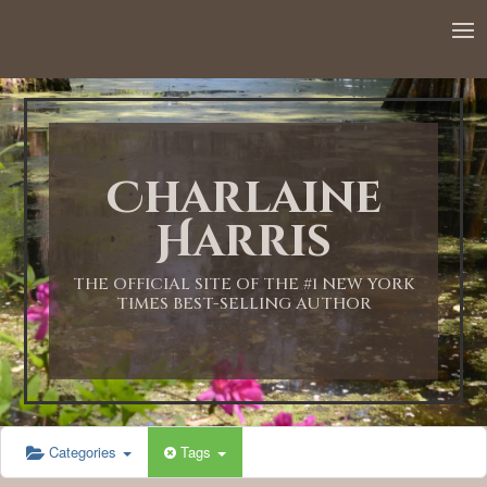
12:00 AM
1:00 AM
Charlaine
2:00 AM
Harris
3:00 AM
THE OFFICIAL SITE OF THE #1 NEW YORK
TIMES BEST-SELLING AUTHOR
4:00 AM
5:00 AM
Categories
Tags
6:00 AM