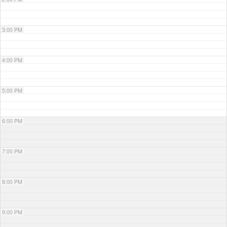
3:00 PM
4:00 PM
5:00 PM
6:00 PM
7:00 PM
8:00 PM
9:00 PM