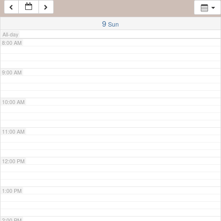
7:00 AM
9
Sun
All-day
8:00 AM
9:00 AM
10:00 AM
11:00 AM
12:00 PM
1:00 PM
2:00 PM