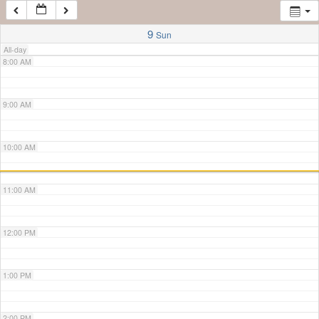
7:00 AM
9
Sun
All-day
8:00 AM
9:00 AM
10:00 AM
11:00 AM
12:00 PM
1:00 PM
2:00 PM