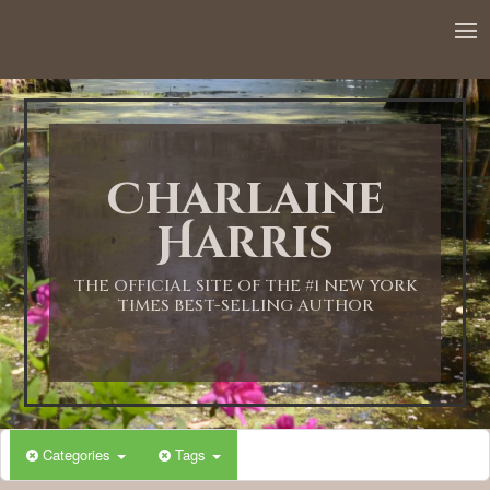
12:00 AM
1:00 AM
Charlaine
2:00 AM
Harris
3:00 AM
THE OFFICIAL SITE OF THE #1 NEW YORK
TIMES BEST-SELLING AUTHOR
4:00 AM
5:00 AM
Categories
Tags
6:00 AM