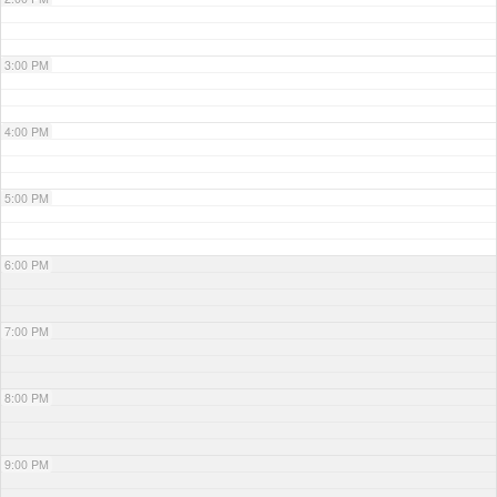
3:00 PM
4:00 PM
5:00 PM
6:00 PM
7:00 PM
8:00 PM
9:00 PM