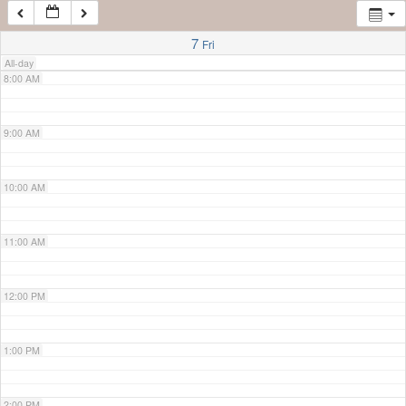
7:00 AM
7
Fri
All-day
8:00 AM
9:00 AM
10:00 AM
11:00 AM
12:00 PM
1:00 PM
2:00 PM