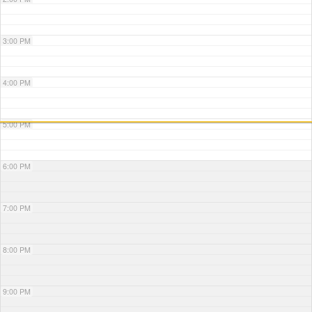
3:00 PM
4:00 PM
5:00 PM
6:00 PM
7:00 PM
8:00 PM
9:00 PM