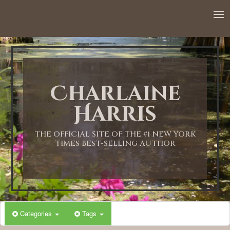
12:00 AM
1:00 AM
Charlaine
2:00 AM
Harris
3:00 AM
THE OFFICIAL SITE OF THE #1 NEW YORK
TIMES BEST-SELLING AUTHOR
4:00 AM
5:00 AM
Categories
Tags
6:00 AM