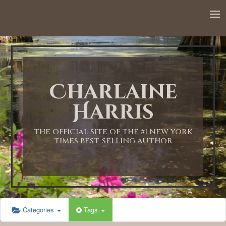
12:00 AM
1:00 AM
Charlaine
2:00 AM
Harris
3:00 AM
THE OFFICIAL SITE OF THE #1 NEW YORK
TIMES BEST-SELLING AUTHOR
4:00 AM
5:00 AM
Categories
Tags
6:00 AM