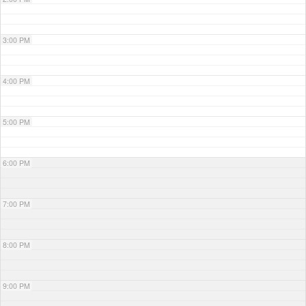
3:00 PM
4:00 PM
5:00 PM
6:00 PM
7:00 PM
8:00 PM
9:00 PM