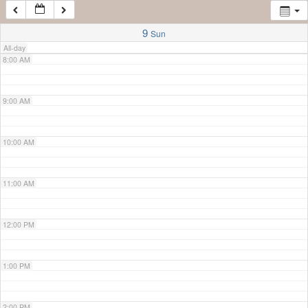
7:00 AM
9
Sun
All-day
8:00 AM
9:00 AM
10:00 AM
11:00 AM
12:00 PM
1:00 PM
2:00 PM