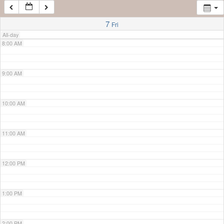
7:00 AM
7
Fri
All-day
8:00 AM
9:00 AM
10:00 AM
11:00 AM
12:00 PM
1:00 PM
2:00 PM