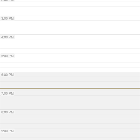
3:00 PM
4:00 PM
5:00 PM
6:00 PM
7:00 PM
8:00 PM
9:00 PM