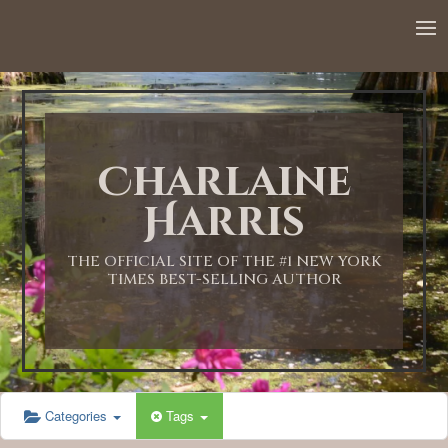
12:00 AM
1:00 AM
Charlaine
2:00 AM
Harris
3:00 AM
THE OFFICIAL SITE OF THE #1 NEW YORK
TIMES BEST-SELLING AUTHOR
4:00 AM
5:00 AM
Categories
Tags
6:00 AM