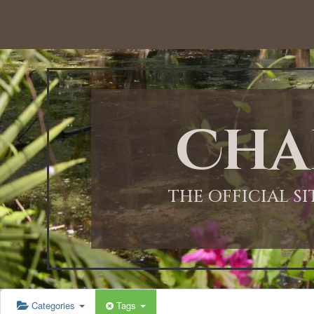
12:00 AM
1:00 AM
Cha
2:00 AM
3:00 AM
THE OFFICIAL S
4:00 AM
5:00 AM
Categories
Tags
6:00 AM