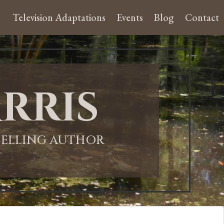
Television Adaptations
Events
Blog
Contact
rris
-SELLING AUTHOR