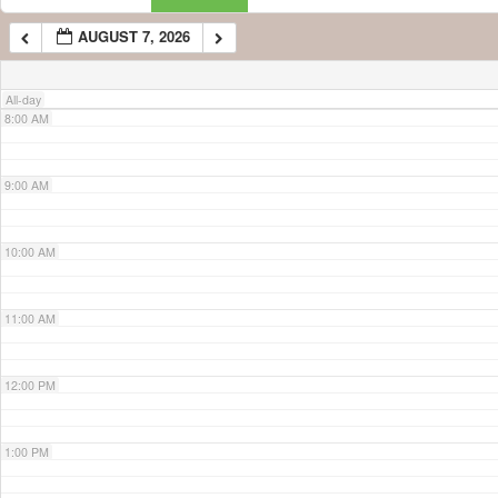
AUGUST 7, 2026
7:00 AM
All-day
8:00 AM
9:00 AM
10:00 AM
11:00 AM
12:00 PM
1:00 PM