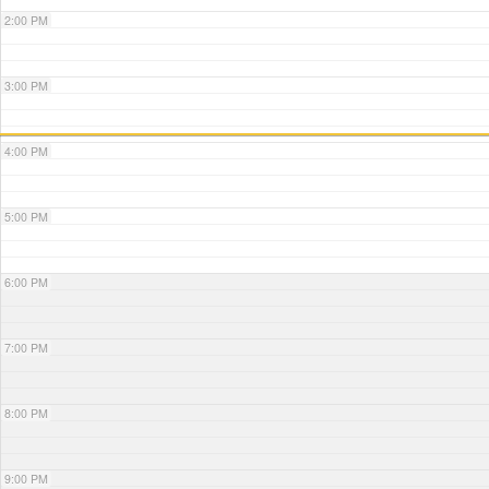
2:00 PM
3:00 PM
4:00 PM
5:00 PM
6:00 PM
7:00 PM
8:00 PM
9:00 PM