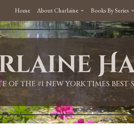
Home
About Charlaine
Books By Series
rlaine Ha
ITE OF THE #1 NEW YORK TIMES BEST