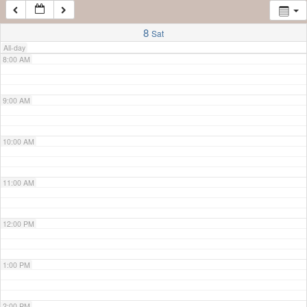
7:00 AM
8
Sat
All-day
8:00 AM
9:00 AM
10:00 AM
11:00 AM
12:00 PM
1:00 PM
2:00 PM