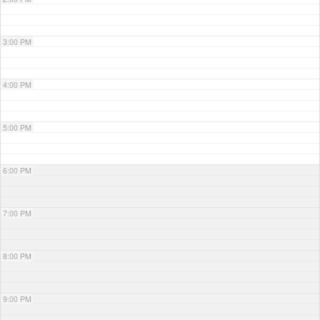
3:00 PM
4:00 PM
5:00 PM
6:00 PM
7:00 PM
8:00 PM
9:00 PM