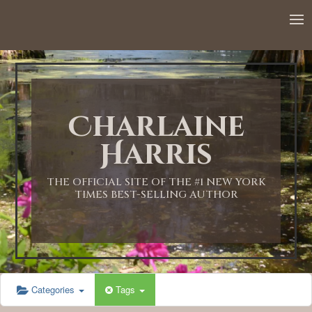
12:00 AM
1:00 AM
Charlaine
2:00 AM
Harris
3:00 AM
THE OFFICIAL SITE OF THE #1 NEW YORK
TIMES BEST-SELLING AUTHOR
4:00 AM
5:00 AM
Categories
Tags
6:00 AM