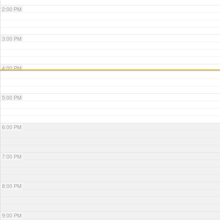
2:00 PM
3:00 PM
4:00 PM
5:00 PM
6:00 PM
7:00 PM
8:00 PM
9:00 PM