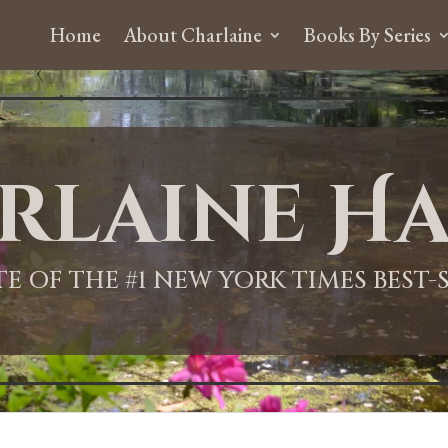
Home
About Charlaine
Books By Series
rlaine Ha
ITE OF THE #1 NEW YORK TIMES BEST