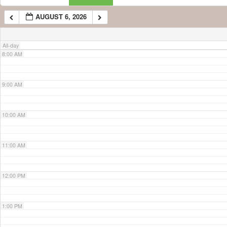
AUGUST 6, 2026
7:00 AM
All-day
8:00 AM
9:00 AM
10:00 AM
11:00 AM
12:00 PM
1:00 PM