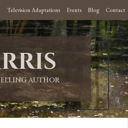
Television Adaptations
Events
Blog
Contact
rris
-SELLING AUTHOR