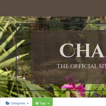
12:00 AM
1:00 AM
Cha
2:00 AM
3:00 AM
THE OFFICIAL S
4:00 AM
5:00 AM
Categories
Tags
6:00 AM