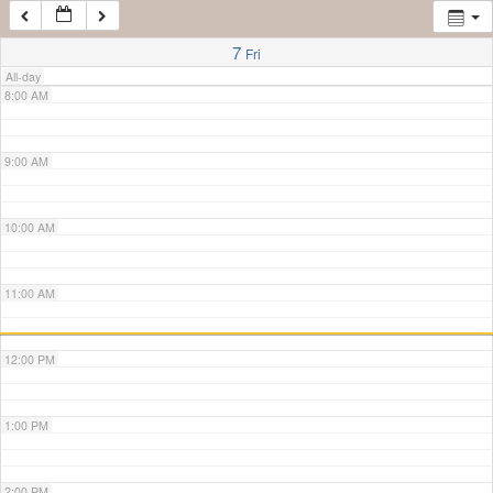
7:00 AM
7
Fri
All-day
8:00 AM
9:00 AM
10:00 AM
11:00 AM
12:00 PM
1:00 PM
2:00 PM