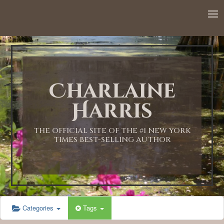
12:00 AM
1:00 AM
Charlaine
2:00 AM
Harris
3:00 AM
THE OFFICIAL SITE OF THE #1 NEW YORK
TIMES BEST-SELLING AUTHOR
4:00 AM
5:00 AM
Categories
Tags
6:00 AM