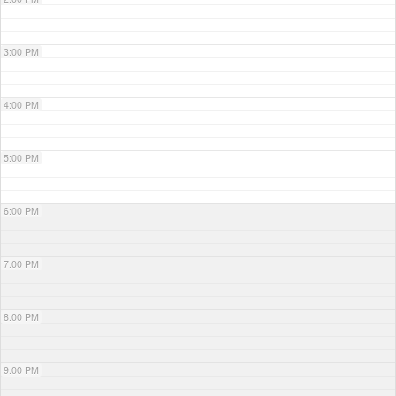
3:00 PM
4:00 PM
5:00 PM
6:00 PM
7:00 PM
8:00 PM
9:00 PM