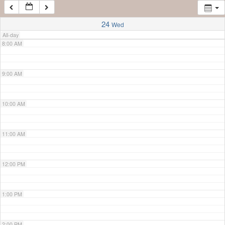
7:00 AM
24
Wed
All-day
8:00 AM
9:00 AM
10:00 AM
11:00 AM
12:00 PM
1:00 PM
2:00 PM