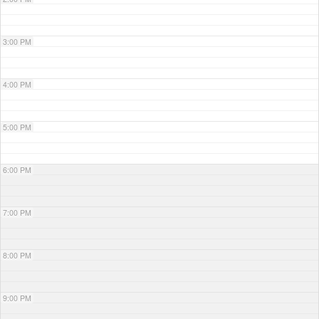
3:00 PM
4:00 PM
5:00 PM
6:00 PM
7:00 PM
8:00 PM
9:00 PM