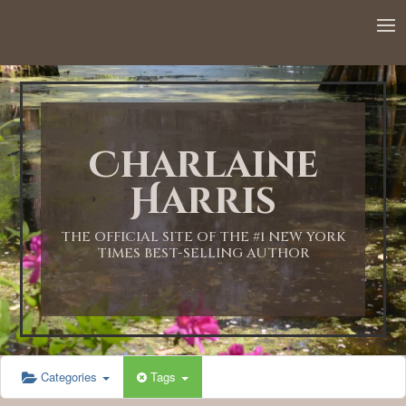
12:00 AM
1:00 AM
Charlaine
2:00 AM
Harris
3:00 AM
THE OFFICIAL SITE OF THE #1 NEW YORK
TIMES BEST-SELLING AUTHOR
4:00 AM
5:00 AM
Categories
Tags
6:00 AM