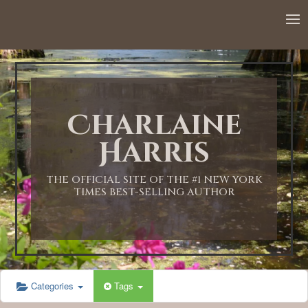
12:00 AM
1:00 AM
Charlaine
2:00 AM
Harris
3:00 AM
THE OFFICIAL SITE OF THE #1 NEW YORK
TIMES BEST-SELLING AUTHOR
4:00 AM
5:00 AM
Categories
Tags
6:00 AM