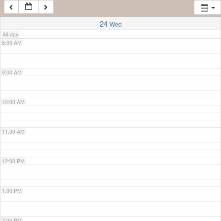
7:00 AM
24
Wed
All-day
8:00 AM
9:00 AM
10:00 AM
11:00 AM
12:00 PM
1:00 PM
2:00 PM