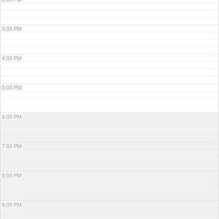
3:00 PM
4:00 PM
5:00 PM
6:00 PM
7:00 PM
8:00 PM
9:00 PM