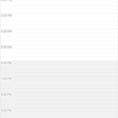
3:00 PM
4:00 PM
5:00 PM
6:00 PM
7:00 PM
8:00 PM
9:00 PM