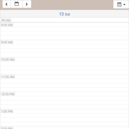
7:00 AM
13
Sat
All-day
8:00 AM
9:00 AM
10:00 AM
11:00 AM
12:00 PM
1:00 PM
2:00 PM