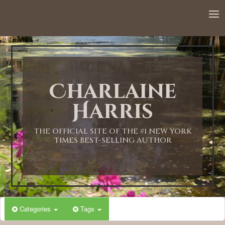
12:00 AM
1:00 AM
Charlaine
2:00 AM
Harris
3:00 AM
THE OFFICIAL SITE OF THE #1 NEW YORK
TIMES BEST-SELLING AUTHOR
4:00 AM
5:00 AM
Categories
Tags
6:00 AM