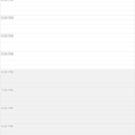
3:00 PM
4:00 PM
5:00 PM
6:00 PM
7:00 PM
8:00 PM
9:00 PM