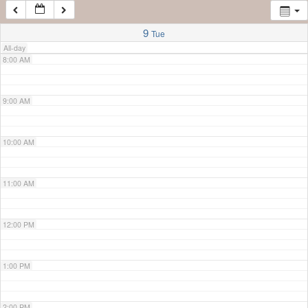
7:00 AM
9
Tue
All-day
8:00 AM
9:00 AM
10:00 AM
11:00 AM
12:00 PM
1:00 PM
2:00 PM