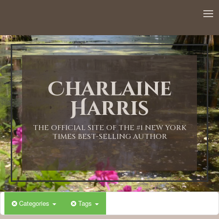
12:00 AM
1:00 AM
Charlaine
2:00 AM
Harris
3:00 AM
THE OFFICIAL SITE OF THE #1 NEW YORK
TIMES BEST-SELLING AUTHOR
4:00 AM
5:00 AM
Categories
Tags
6:00 AM