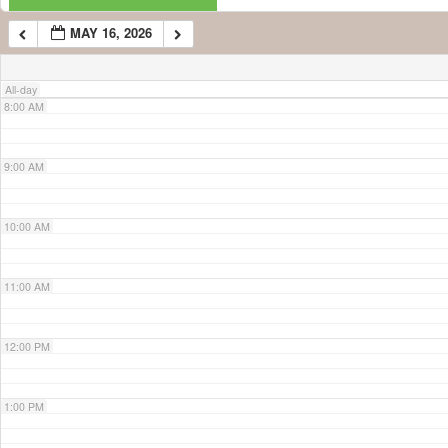
MAY 16, 2026
7:00 AM
All-day
8:00 AM
9:00 AM
10:00 AM
11:00 AM
12:00 PM
1:00 PM