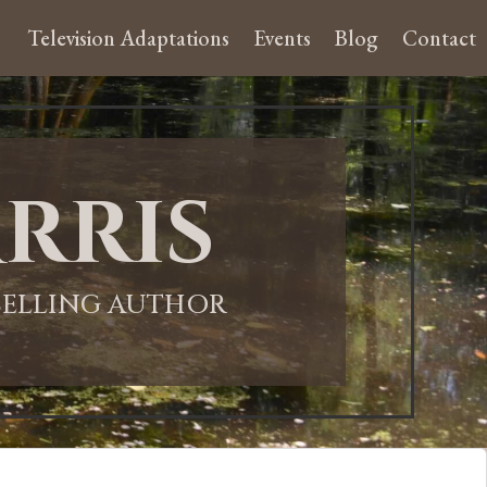
Television Adaptations
Events
Blog
Contact
rris
-SELLING AUTHOR