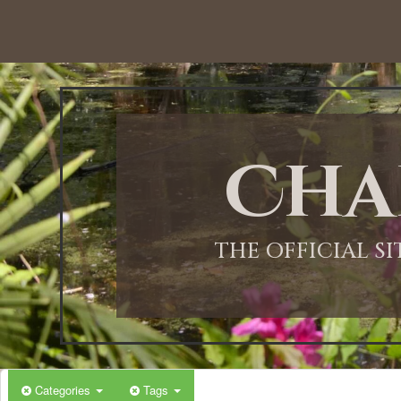
12:00 AM
1:00 AM
Cha
2:00 AM
3:00 AM
THE OFFICIAL S
4:00 AM
5:00 AM
Categories
Tags
6:00 AM