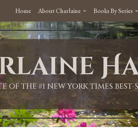
Home
About Charlaine
Books By Series
rlaine Ha
ITE OF THE #1 NEW YORK TIMES BEST