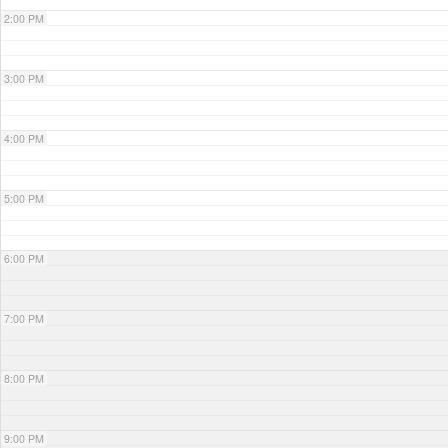
2:00 PM
3:00 PM
4:00 PM
5:00 PM
6:00 PM
7:00 PM
8:00 PM
9:00 PM