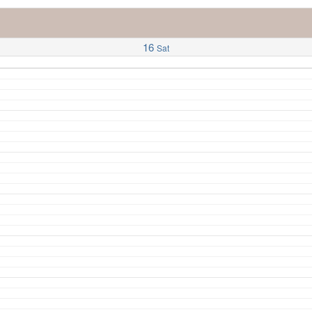
16
Sat