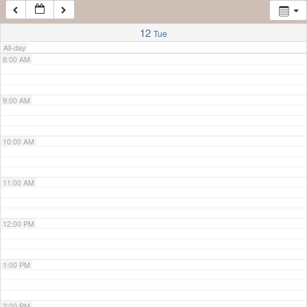
7:00 AM
12
Tue
All-day
8:00 AM
9:00 AM
10:00 AM
11:00 AM
12:00 PM
1:00 PM
2:00 PM