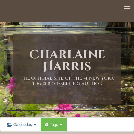
12:00 AM
1:00 AM
Charlaine
2:00 AM
Harris
3:00 AM
THE OFFICIAL SITE OF THE #1 NEW YORK
TIMES BEST-SELLING AUTHOR
4:00 AM
5:00 AM
Categories
Tags
6:00 AM