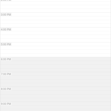
3:00 PM
4:00 PM
5:00 PM
6:00 PM
7:00 PM
8:00 PM
9:00 PM