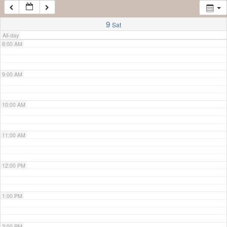
7:00 AM
9
Sat
All-day
8:00 AM
9:00 AM
10:00 AM
11:00 AM
12:00 PM
1:00 PM
2:00 PM