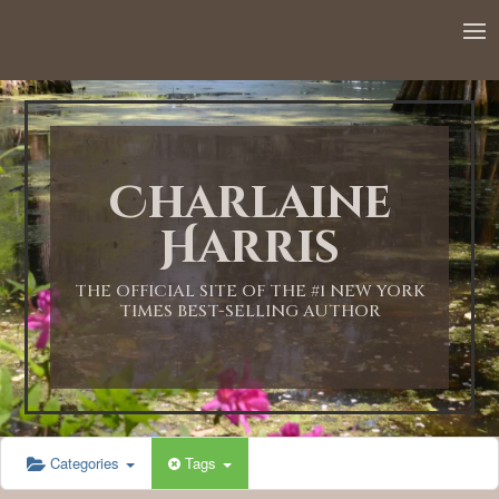
12:00 AM
1:00 AM
Charlaine
2:00 AM
Harris
3:00 AM
THE OFFICIAL SITE OF THE #1 NEW YORK
TIMES BEST-SELLING AUTHOR
4:00 AM
5:00 AM
Categories
Tags
6:00 AM