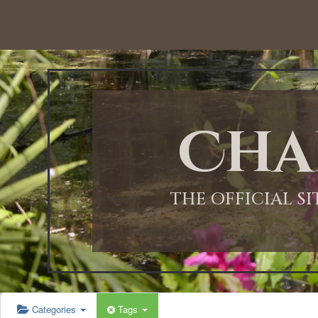
12:00 AM
1:00 AM
Cha
2:00 AM
3:00 AM
THE OFFICIAL S
4:00 AM
5:00 AM
Categories
Tags
6:00 AM