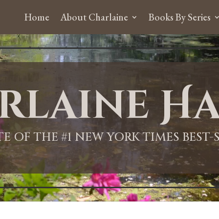
Home
About Charlaine
Books By Series
rlaine Ha
ITE OF THE #1 NEW YORK TIMES BEST