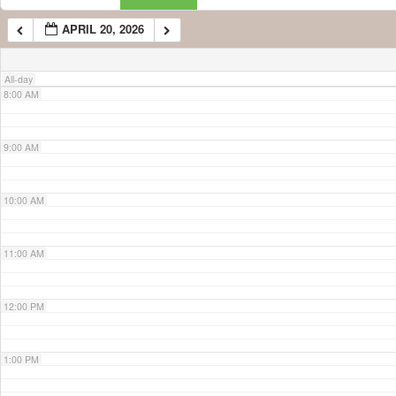
APRIL 20, 2026
7:00 AM
All-day
8:00 AM
9:00 AM
10:00 AM
11:00 AM
12:00 PM
1:00 PM