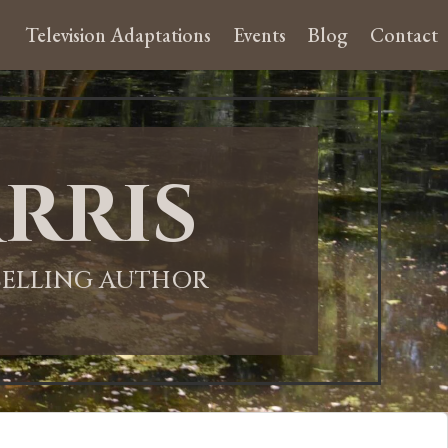
Television Adaptations
Events
Blog
Contact
rris
-SELLING AUTHOR