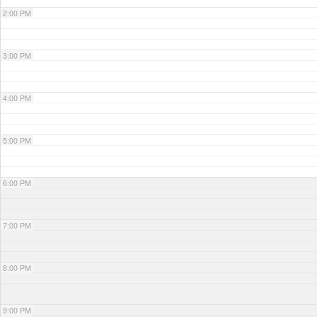
2:00 PM
3:00 PM
4:00 PM
5:00 PM
6:00 PM
7:00 PM
8:00 PM
9:00 PM