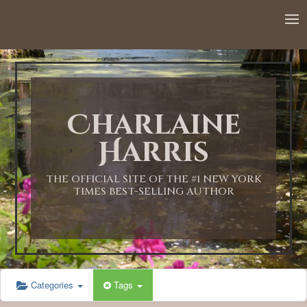
12:00 AM
1:00 AM
Charlaine
2:00 AM
Harris
3:00 AM
THE OFFICIAL SITE OF THE #1 NEW YORK
TIMES BEST-SELLING AUTHOR
4:00 AM
5:00 AM
Categories
Tags
6:00 AM