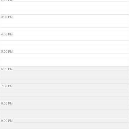
3:00 PM
4:00 PM
5:00 PM
6:00 PM
7:00 PM
8:00 PM
9:00 PM