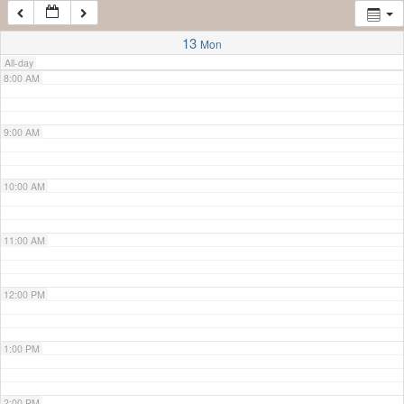
7:00 AM
13
Mon
All-day
8:00 AM
9:00 AM
10:00 AM
11:00 AM
12:00 PM
1:00 PM
2:00 PM