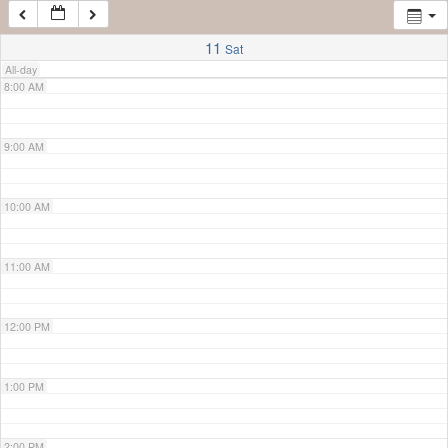
7:00 AM
11
Sat
All-day
8:00 AM
9:00 AM
10:00 AM
11:00 AM
12:00 PM
1:00 PM
2:00 PM