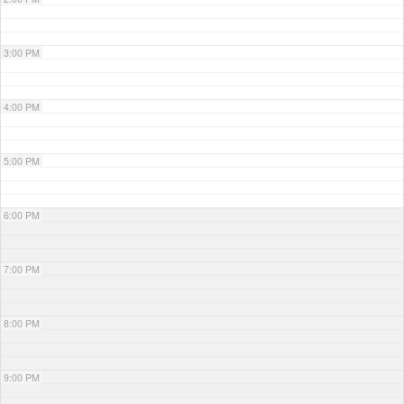
3:00 PM
4:00 PM
5:00 PM
6:00 PM
7:00 PM
8:00 PM
9:00 PM