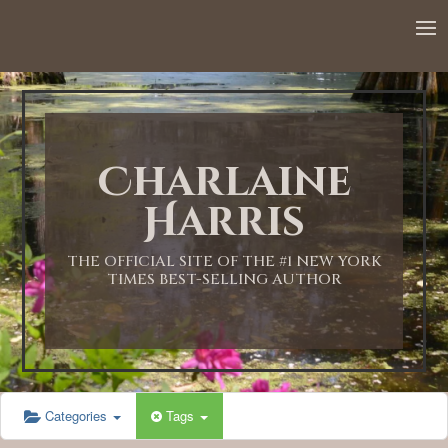
12:00 AM
1:00 AM
Charlaine
2:00 AM
Harris
3:00 AM
THE OFFICIAL SITE OF THE #1 NEW YORK
TIMES BEST-SELLING AUTHOR
4:00 AM
5:00 AM
Categories
Tags
6:00 AM