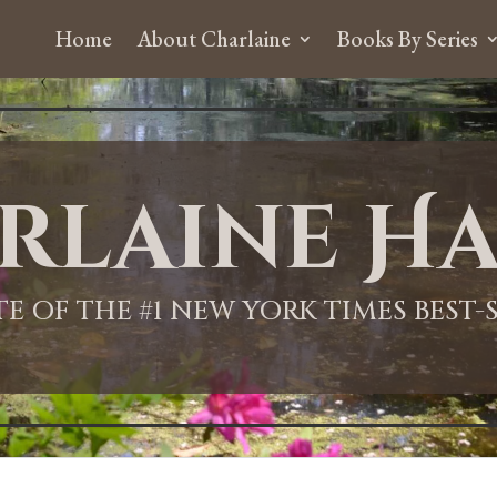
Home
About Charlaine
Books By Series
rlaine Ha
ITE OF THE #1 NEW YORK TIMES BEST