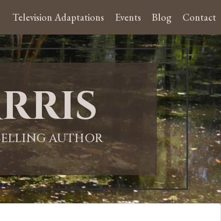
Television Adaptations
Events
Blog
Contact
rris
-SELLING AUTHOR