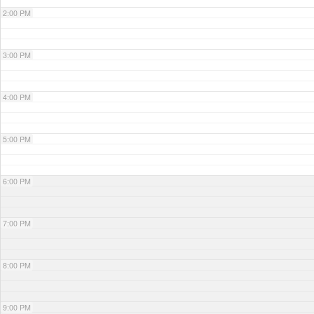
2:00 PM
3:00 PM
4:00 PM
5:00 PM
6:00 PM
7:00 PM
8:00 PM
9:00 PM