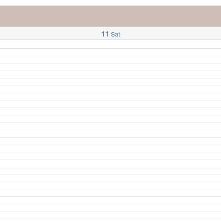
11
Sat