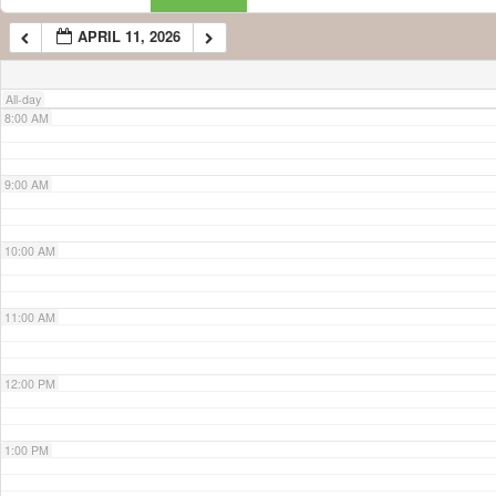
APRIL 11, 2026
7:00 AM
All-day
8:00 AM
9:00 AM
10:00 AM
11:00 AM
12:00 PM
1:00 PM