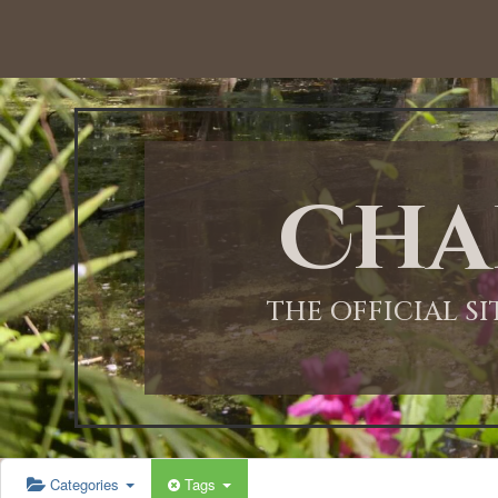
12:00 AM
1:00 AM
Cha
2:00 AM
3:00 AM
THE OFFICIAL S
4:00 AM
5:00 AM
Categories
Tags
6:00 AM