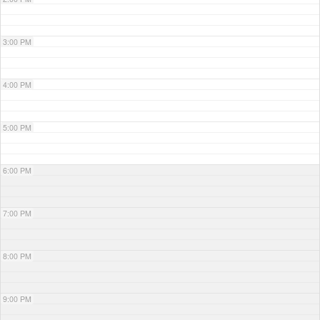
3:00 PM
4:00 PM
5:00 PM
6:00 PM
7:00 PM
8:00 PM
9:00 PM