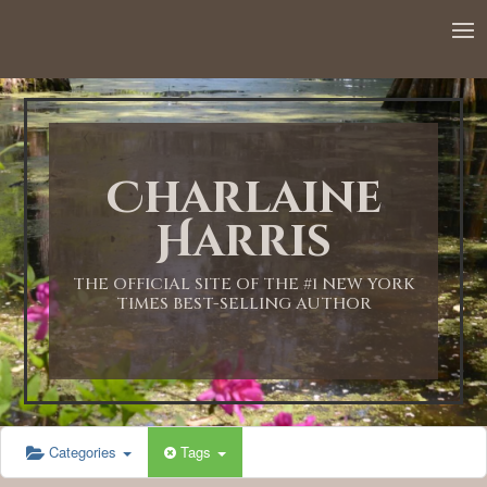
12:00 AM
1:00 AM
Charlaine
2:00 AM
Harris
3:00 AM
THE OFFICIAL SITE OF THE #1 NEW YORK
TIMES BEST-SELLING AUTHOR
4:00 AM
5:00 AM
Categories
Tags
6:00 AM