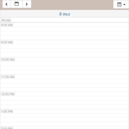
7:00 AM
8
Wed
All-day
8:00 AM
9:00 AM
10:00 AM
11:00 AM
12:00 PM
1:00 PM
2:00 PM