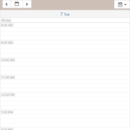
7:00 AM
7
Tue
All-day
8:00 AM
9:00 AM
10:00 AM
11:00 AM
12:00 PM
1:00 PM
2:00 PM