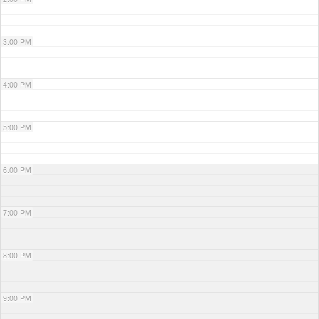
3:00 PM
4:00 PM
5:00 PM
6:00 PM
7:00 PM
8:00 PM
9:00 PM