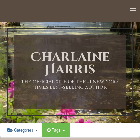
12:00 AM
1:00 AM
Charlaine
2:00 AM
Harris
3:00 AM
THE OFFICIAL SITE OF THE #1 NEW YORK
TIMES BEST-SELLING AUTHOR
4:00 AM
5:00 AM
Categories
Tags
6:00 AM