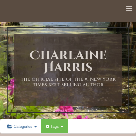
12:00 AM
1:00 AM
Charlaine
2:00 AM
Harris
3:00 AM
THE OFFICIAL SITE OF THE #1 NEW YORK
TIMES BEST-SELLING AUTHOR
4:00 AM
5:00 AM
Categories
Tags
6:00 AM