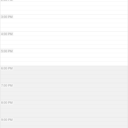
3:00 PM
4:00 PM
5:00 PM
6:00 PM
7:00 PM
8:00 PM
9:00 PM