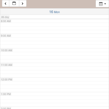
7:00 AM
16
Mon
All-day
8:00 AM
9:00 AM
10:00 AM
11:00 AM
12:00 PM
1:00 PM
2:00 PM