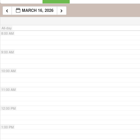
MARCH 16, 2026
7:00 AM
All-day
8:00 AM
9:00 AM
10:00 AM
11:00 AM
12:00 PM
1:00 PM