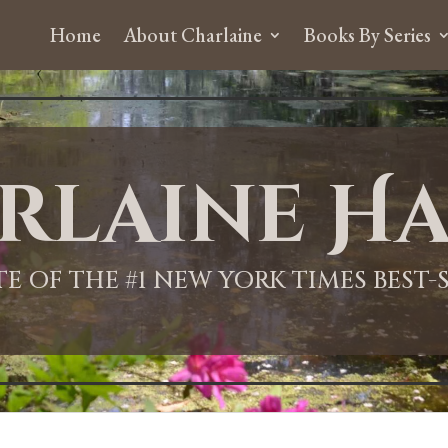
Home
About Charlaine
Books By Series
rlaine Ha
ITE OF THE #1 NEW YORK TIMES BEST