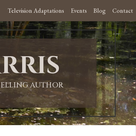
Television Adaptations
Events
Blog
Contact
rris
-SELLING AUTHOR