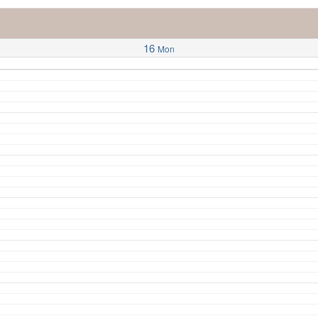
16
Mon