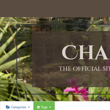
12:00 AM
1:00 AM
Cha
2:00 AM
3:00 AM
THE OFFICIAL S
4:00 AM
5:00 AM
Categories
Tags
6:00 AM