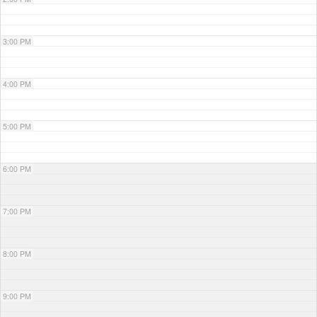
3:00 PM
4:00 PM
5:00 PM
6:00 PM
7:00 PM
8:00 PM
9:00 PM