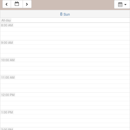
7:00 AM
8
Sun
All-day
8:00 AM
9:00 AM
10:00 AM
11:00 AM
12:00 PM
1:00 PM
2:00 PM