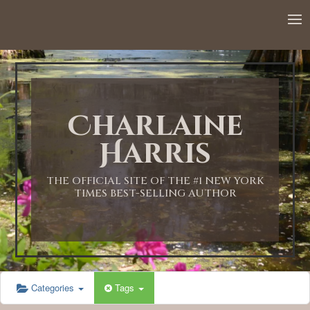
12:00 AM
1:00 AM
Charlaine
2:00 AM
Harris
3:00 AM
THE OFFICIAL SITE OF THE #1 NEW YORK
TIMES BEST-SELLING AUTHOR
4:00 AM
5:00 AM
Categories
Tags
6:00 AM