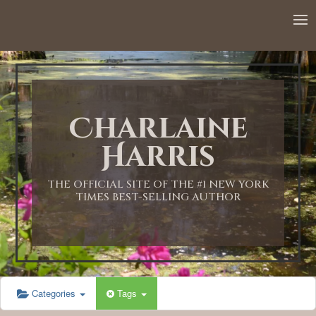
12:00 AM
1:00 AM
Charlaine
2:00 AM
Harris
3:00 AM
THE OFFICIAL SITE OF THE #1 NEW YORK
TIMES BEST-SELLING AUTHOR
4:00 AM
5:00 AM
Categories
Tags
6:00 AM