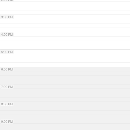
3:00 PM
4:00 PM
5:00 PM
6:00 PM
7:00 PM
8:00 PM
9:00 PM