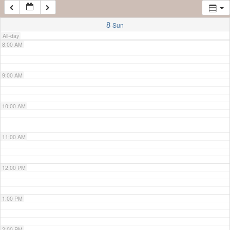
7:00 AM
8
Sun
All-day
8:00 AM
9:00 AM
10:00 AM
11:00 AM
12:00 PM
1:00 PM
2:00 PM