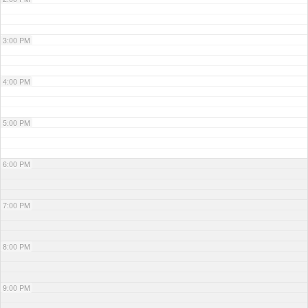
3:00 PM
4:00 PM
5:00 PM
6:00 PM
7:00 PM
8:00 PM
9:00 PM