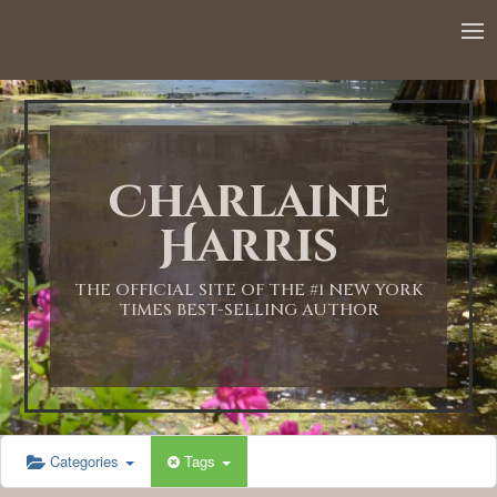
12:00 AM
1:00 AM
Charlaine
2:00 AM
Harris
3:00 AM
THE OFFICIAL SITE OF THE #1 NEW YORK
TIMES BEST-SELLING AUTHOR
4:00 AM
5:00 AM
Categories
Tags
6:00 AM