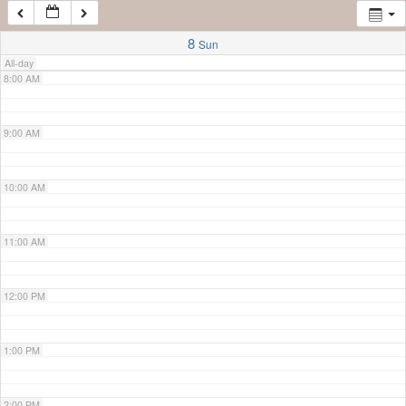
7:00 AM
8
Sun
All-day
8:00 AM
9:00 AM
10:00 AM
11:00 AM
12:00 PM
1:00 PM
2:00 PM