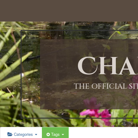
12:00 AM
1:00 AM
Cha
2:00 AM
3:00 AM
THE OFFICIAL S
4:00 AM
5:00 AM
Categories
Tags
6:00 AM