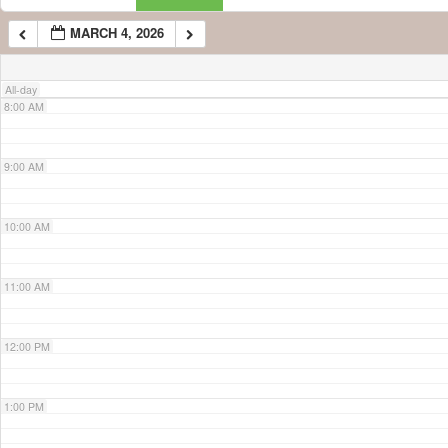
MARCH 4, 2026
7:00 AM
All-day
8:00 AM
9:00 AM
10:00 AM
11:00 AM
12:00 PM
1:00 PM