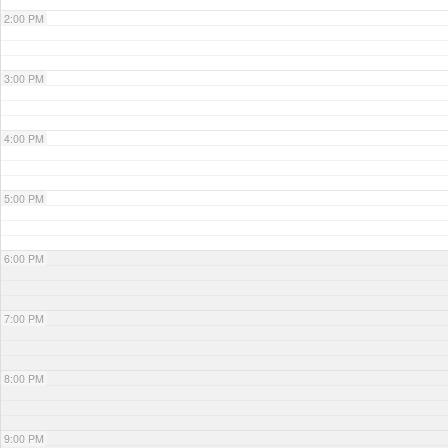
2:00 PM
3:00 PM
4:00 PM
5:00 PM
6:00 PM
7:00 PM
8:00 PM
9:00 PM