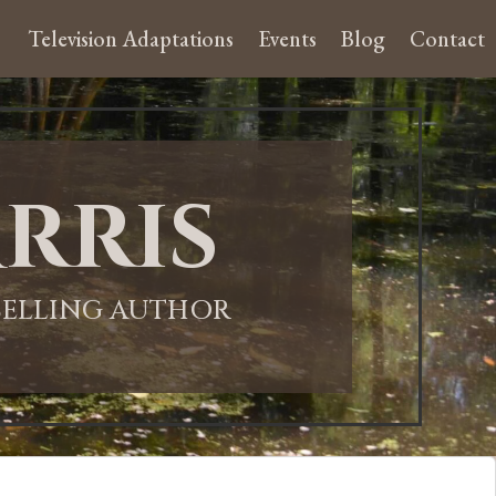
Television Adaptations
Events
Blog
Contact
rris
-SELLING AUTHOR