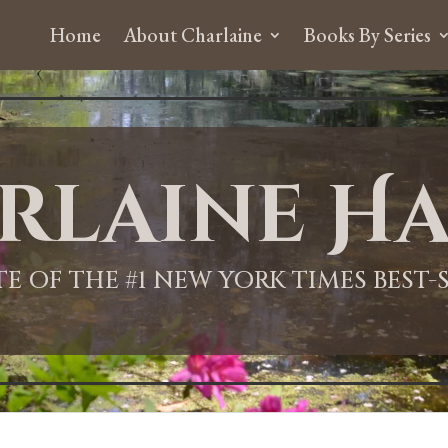
Home
About Charlaine
Books By Series
rlaine Ha
ITE OF THE #1 NEW YORK TIMES BEST