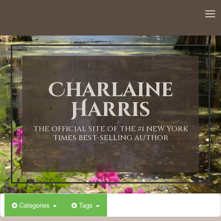
12:00 AM
1:00 AM
Charlaine
2:00 AM
Harris
3:00 AM
THE OFFICIAL SITE OF THE #1 NEW YORK
TIMES BEST-SELLING AUTHOR
4:00 AM
5:00 AM
Categories
Tags
6:00 AM