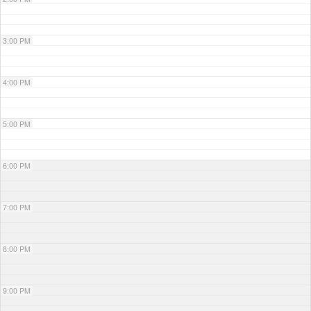
3:00 PM
4:00 PM
5:00 PM
6:00 PM
7:00 PM
8:00 PM
9:00 PM