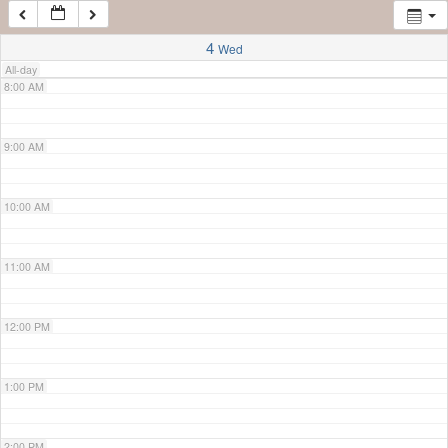
7:00 AM
4
Wed
All-day
8:00 AM
9:00 AM
10:00 AM
11:00 AM
12:00 PM
1:00 PM
2:00 PM