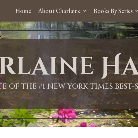
Home
About Charlaine
Books By Series
rlaine Ha
ITE OF THE #1 NEW YORK TIMES BEST