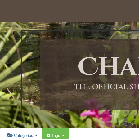
12:00 AM
1:00 AM
Cha
2:00 AM
3:00 AM
THE OFFICIAL S
4:00 AM
5:00 AM
Categories
Tags
6:00 AM