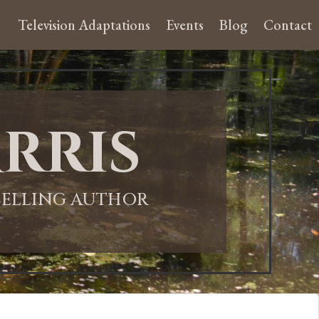
Television Adaptations
Events
Blog
Contact
rris
-SELLING AUTHOR