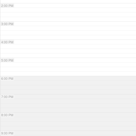
2:00 PM
3:00 PM
4:00 PM
5:00 PM
6:00 PM
7:00 PM
8:00 PM
9:00 PM