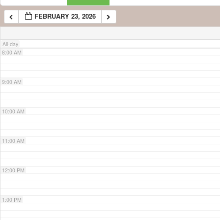
FEBRUARY 23, 2026
7:00 AM
All-day
8:00 AM
9:00 AM
10:00 AM
11:00 AM
12:00 PM
1:00 PM