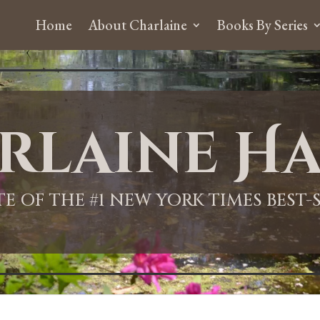
Home
About Charlaine
Books By Series
rlaine Ha
ITE OF THE #1 NEW YORK TIMES BEST