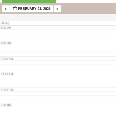
FEBRUARY 23, 2026
7:00 AM
All-day
8:00 AM
9:00 AM
10:00 AM
11:00 AM
12:00 PM
1:00 PM