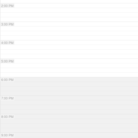
2:00 PM
3:00 PM
4:00 PM
5:00 PM
6:00 PM
7:00 PM
8:00 PM
9:00 PM