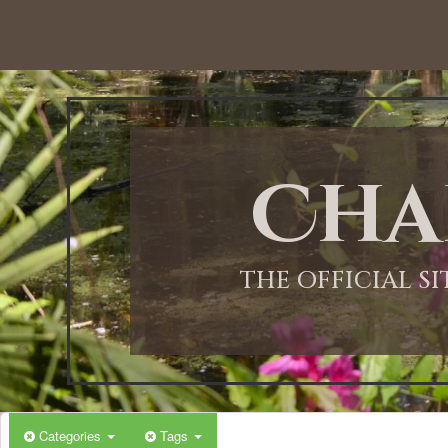
12:00 AM
1:00 AM
Cha
2:00 AM
3:00 AM
THE OFFICIAL S
4:00 AM
5:00 AM
Categories
Tags
6:00 AM