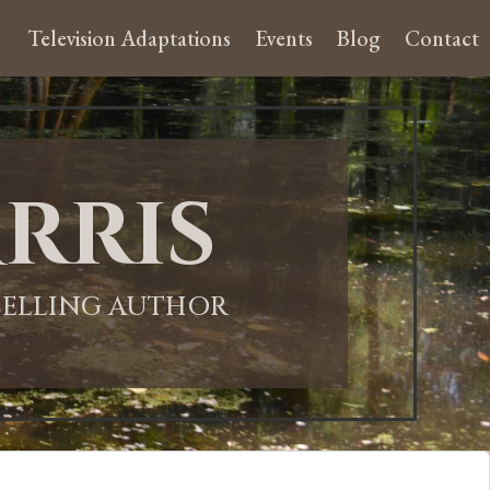
Television Adaptations
Events
Blog
Contact
rris
-SELLING AUTHOR